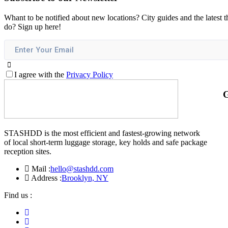
Whant to be notified about new locations? City guides and the latest t
do? Sign up here!
I agree with the
Privacy Policy
G
STASHDD is the most efficient and fastest-growing network
of local short-term luggage storage, key holds and safe package
reception sites.
Mail :
hello@stashdd.com
Address :
Brooklyn, NY
Find us :