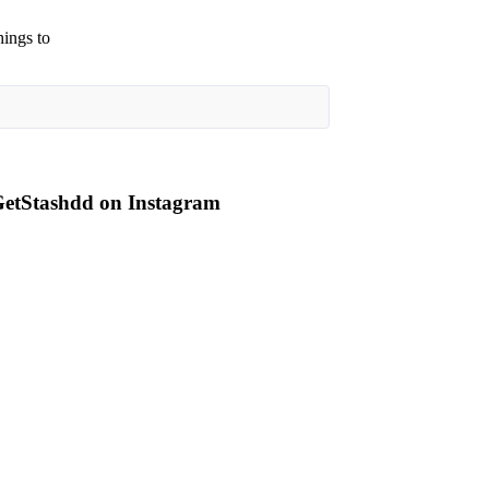
hings to
etStashdd on Instagram