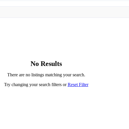
No Results
There are no listings matching your search.
Try changing your search filters or
Reset Filter