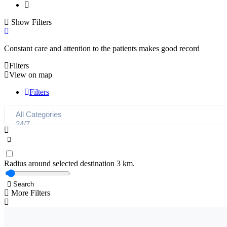
Show Filters
Constant care and attention to the patients makes good record
Filters
View on map
Filters
Radius around selected destination
3
km.
Search
More Filters