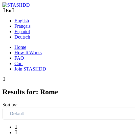
En
English
Français
Español
Deutsch
Home
How It Works
FAQ
Cart
Join STASHDD
Results for:
Rome
Sort by: