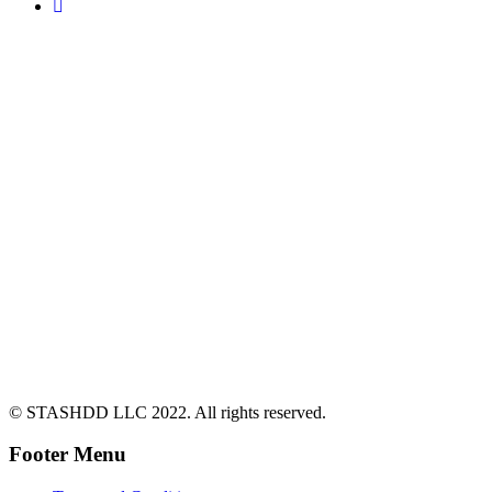
© STASHDD LLC 2022. All rights reserved.
Footer Menu