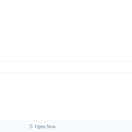
Open Now