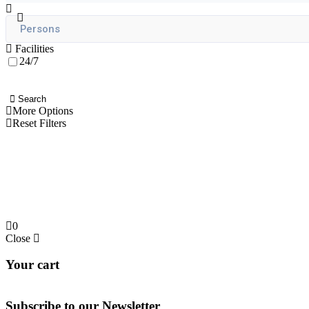
Facilities
24/7
Search
More Options
Reset Filters
0
Close
Your cart
Subscribe to our
Newsletter