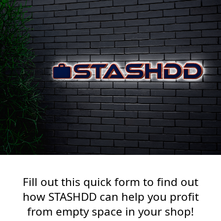
Fill out this quick form to find out
how STASHDD can help you profit
from empty space in your shop!