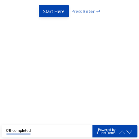
Start Here
Press
Enter ↵
Powered by
0% completed
FluentForms